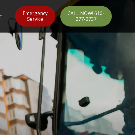
Emergency
CALL NOW! 610-
t
Service
277-0737