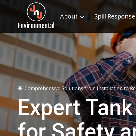
About
Spill Response
Environmental
Comprehensive Solutions from Installation to R
Expert Tank
for Safety 