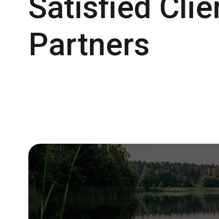
Satisfied Cli
Partners