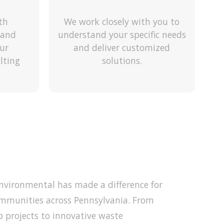
th
We work closely with you to
 and
understand your specific needs
ur
and deliver customized
lting
solutions.
Environmental has made a difference for
mmunities across Pennsylvania. From
p projects to innovative waste