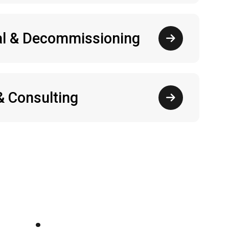
l & Decommissioning
& Consulting