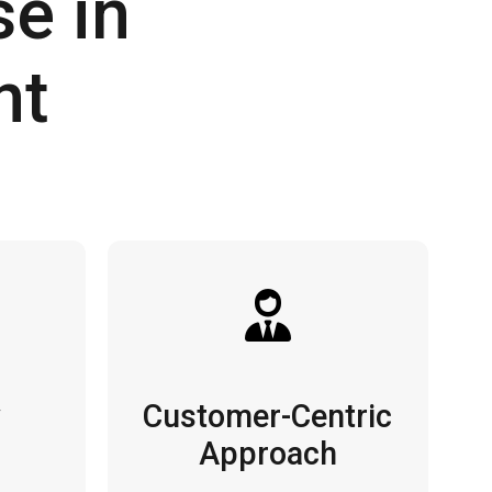
e in
nt
y
Customer-Centric
Approach