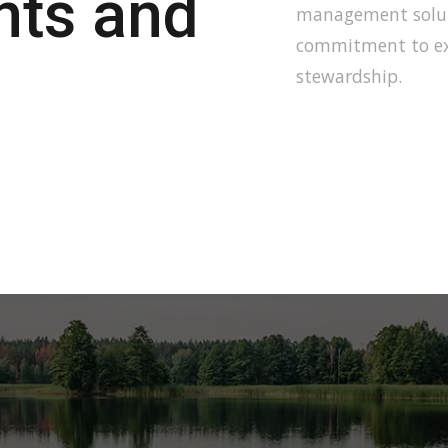
ents and
management soluti
commitment to ex
stewardship.