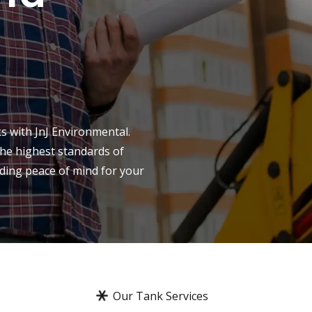
s with JnJ Environmental.
the highest standards of
iding peace of mind for your
Our Tank Services