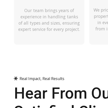
We prio
Our team brings years of
proper
experience in handling tanks
in ev
of all types and sizes, ensuring
from i
expert service for every project.
Real Impact, Real Results
Hear From O