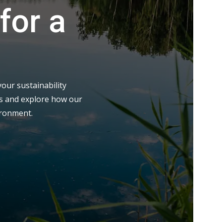
for a
our sustainability
eds and explore how our
ironment.