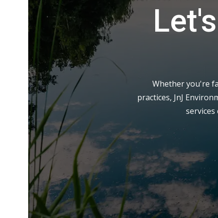
Let'
Whether you're fa
practices, JnJ Environ
services