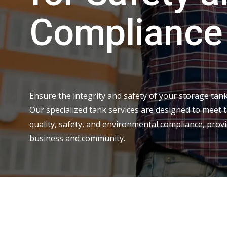
Compliance
Ensure the integrity and safety of your storage tank
Our specialized tank services are designed to meet 
quality, safety, and environmental compliance, prov
business and community.