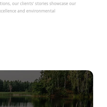
ons, our clients' stories showcase our
cellence and environmental