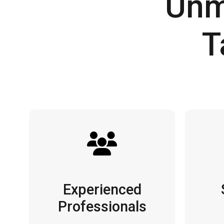
Unm
T
Experienced
Professionals