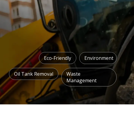
Eco-Friendly
Environment
Oil Tank Removal
Waste
Management