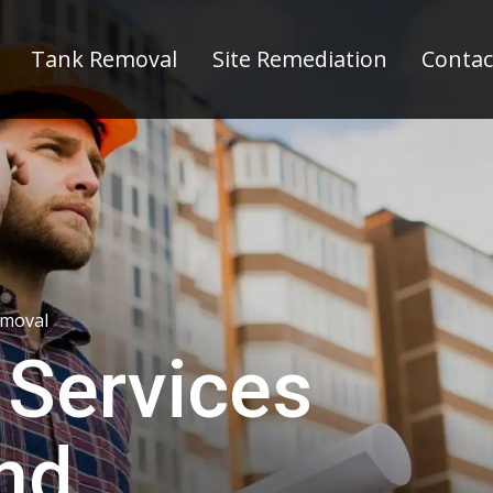
Tank Removal
Site Remediation
Contac
emoval
 Services
and