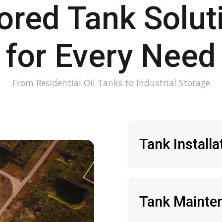
lored Tank Solut
for Every Need
From Residential Oil Tanks to Industrial Storage
Tank Installa
Tank Mainten