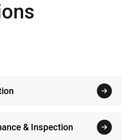
ions
tion
ance & Inspection