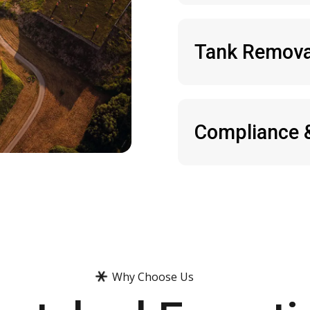
Tank Remova
Compliance 
Why Choose Us