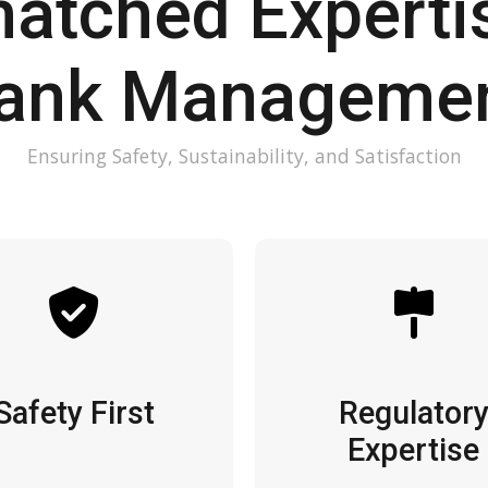
atched Expertis
ank Manageme
Ensuring Safety, Sustainability, and Satisfaction
Safety First
Regulator
Expertise