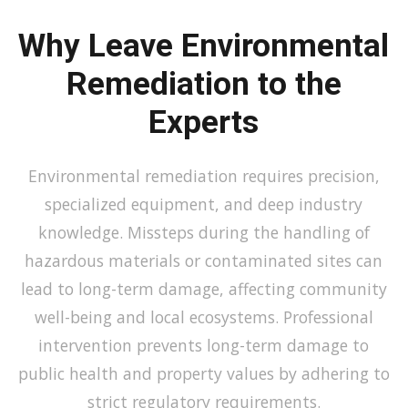
Why Leave Environmental
Remediation to the
Experts
Environmental remediation requires precision,
specialized equipment, and deep industry
knowledge. Missteps during the handling of
hazardous materials or contaminated sites can
lead to long-term damage, affecting community
well-being and local ecosystems. Professional
intervention prevents long-term damage to
public health and property values by adhering to
strict regulatory requirements.