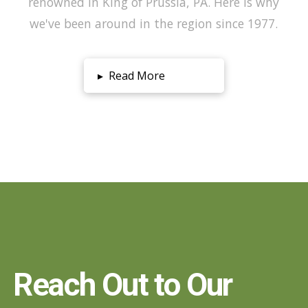
renowned in King of Prussia, PA. Here is why
we've been around in the region since 1977.
▸
Read More
Reach Out to Our