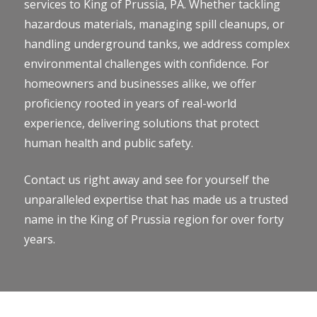
services to King of Prussia, PA. Whether tackling
hazardous materials, managing spill cleanups, or
handling underground tanks, we address complex
environmental challenges with confidence. For
homeowners and businesses alike, we offer
proficiency rooted in years of real-world
experience, delivering solutions that protect
human health and public safety.
Contact us right away and see for yourself the
unparalleled expertise that has made us a trusted
name in the King of Prussia region for over forty
years.