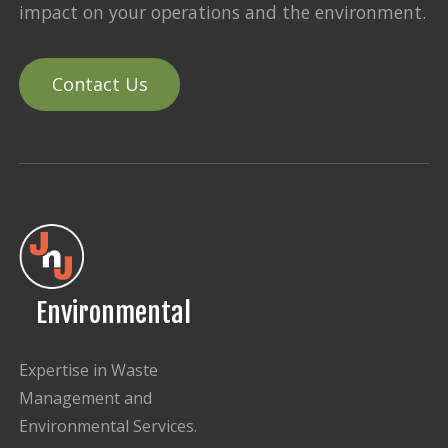
impact on your operations and the environment.
Contact Us
Environmental
Expertise in Waste
Management and
Environmental Services.