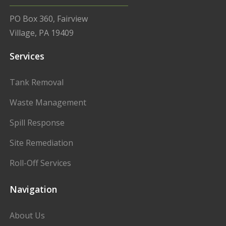
PO Box 360, Fairview
Village, PA 19409
Services
Tank Removal
Waste Management
Spill Response
Site Remediation
Roll-Off Services
Navigation
About Us