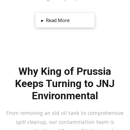
▸
Read More
Why King of Prussia
Keeps Turning to JNJ
Environmental
From removing an old oil tank to comprehensive
spill cleanup, our contamination team is