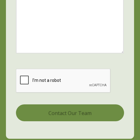
CAPTCHA
Alternative: