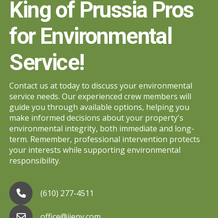
King of Prussia Pros
for Environmental
Service!
Contact us at today to discuss your environmental
service needs. Our experienced crew members will
guide you through available options, helping you
make informed decisions about your property's
environmental integrity, both immediate and long-
term. Remember, professional intervention protects
your interests while supporting environmental
responsibility.
(610) 277-4511
office@jjenv.com