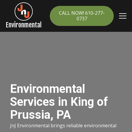
CALL NOW! 610-277-
0737
Environmental
Environmental
Services in King of
Prussia, PA
JnJ Environmental brings reliable environmental