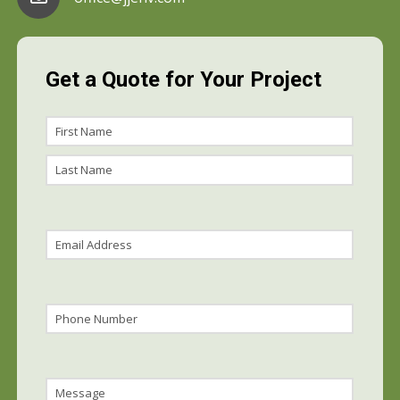
Get a Quote for Your Project
Name
First
Name
Last
Name
Email
(Required)
Phone
Message