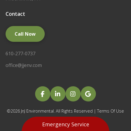
Contact
Call Now
610-277-0737
office@jjenv.com
©2026 JnJ Environmental. All Rights Reserved |
Terms Of Use
|
Privacy Policy
Emergency Service