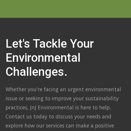
Let's Tackle Your
Environmental
Challenges.
Whether you're facing an urgent environmental
issue or seeking to improve your sustainability
practices, JnJ Environmental is here to help.
Contact us today to discuss your needs and
explore how our services can make a positive