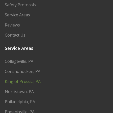
Safety Protocols
Service Areas
Reviews
Contact Us
Service Areas
Collegeville, PA
Conshohocken, PA
King of Prussia, PA
Norristown, PA
Philadelphia, PA
Phoenixville, PA