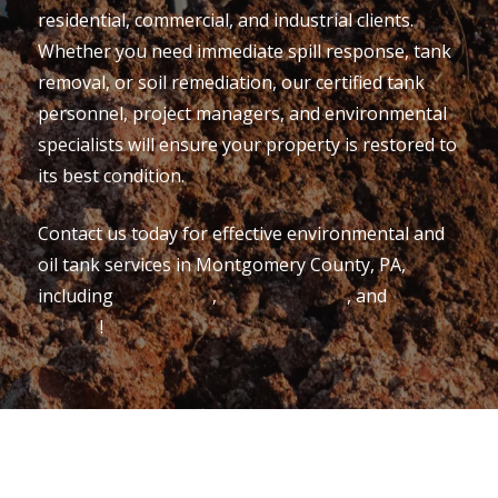
residential, commercial, and industrial clients.
Whether you need immediate spill response, tank
removal, or soil remediation, our certified tank
personnel, project managers, and environmental
specialists will ensure your property is restored to
its best condition.
Contact us today for effective environmental and
oil tank services in Montgomery County, PA,
including
Collegeville
,
Conshohocken
, and
King of
Prussia
!