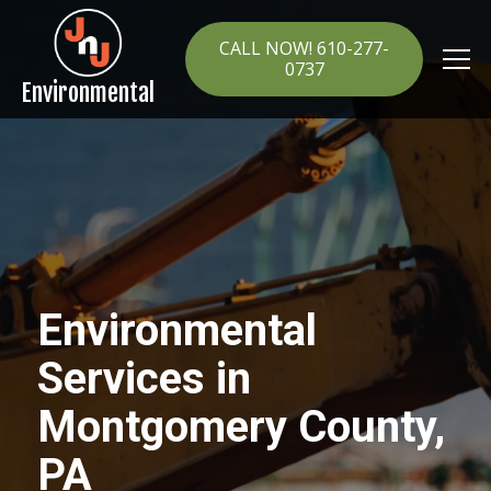
CALL NOW! 610-277-
0737
Environmental
Environmental
Services in
Montgomery County,
PA