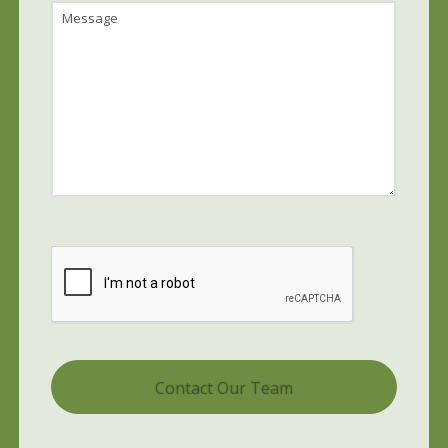
Message
CAPTCHA
Alternative: