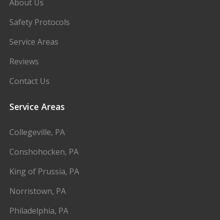
About Us
Safety Protocols
Service Areas
Reviews
Contact Us
Service Areas
Collegeville, PA
Conshohocken, PA
King of Prussia, PA
Norristown, PA
Philadelphia, PA