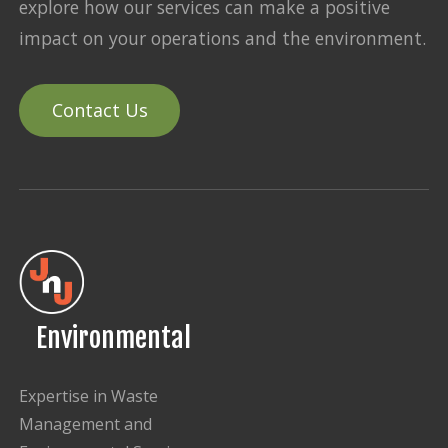
explore how our services can make a positive
impact on your operations and the environment.
Contact Us
Environmental
Expertise in Waste
Management and