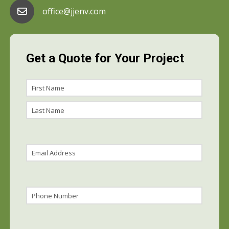
office@jjenv.com
Get a Quote for Your Project
Name
First
Name
Last
Name
Email
(Required)
Phone