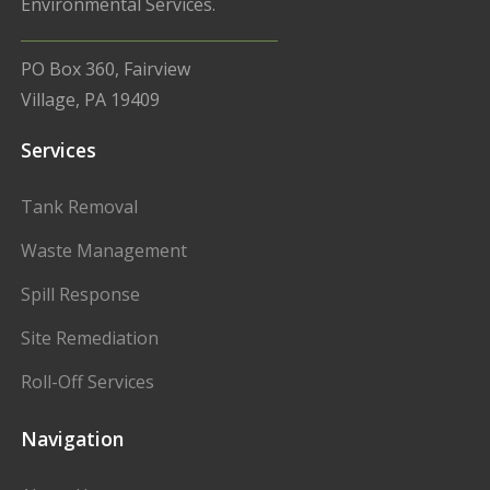
Environmental Services.
PO Box 360, Fairview
Village, PA 19409
Services
Tank Removal
Waste Management
Spill Response
Site Remediation
Roll-Off Services
Navigation