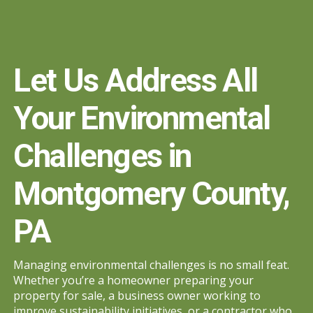
Let Us Address All
Your Environmental
Challenges in
Montgomery County,
PA
Managing environmental challenges is no small feat.
Whether you’re a homeowner preparing your
property for sale, a business owner working to
improve sustainability initiatives, or a contractor who