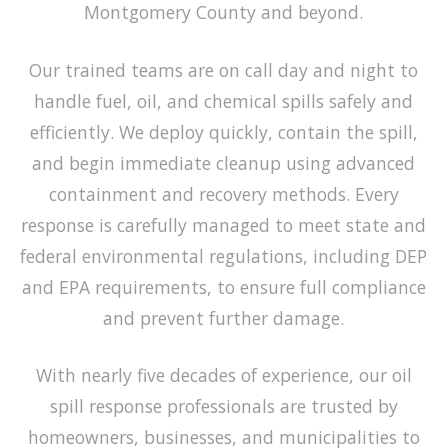
Montgomery County and beyond.
Our trained teams are on call day and night to
handle fuel, oil, and chemical spills safely and
efficiently. We deploy quickly, contain the spill,
and begin immediate cleanup using advanced
containment and recovery methods. Every
response is carefully managed to meet state and
federal environmental regulations, including DEP
and EPA requirements, to ensure full compliance
and prevent further damage.
With nearly five decades of experience, our
oil
spill response
professionals are trusted by
homeowners, businesses, and municipalities to