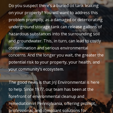
Do you suspect there’s a buried oil tank leaking
on your property? You will want to address this
problem promptly, as a damaged or deteriorating
underground storage tank can release gallons of
hazardous substances into the surrounding soil
and groundwater. This, in turn, can lead to costly
contamination and serious environmental
concerns. And the longer you wait, the greater the
potential risk to your property, your health, and
your community’s ecosystem.
The good news is that JnJ Environmental is here
to help. Since 1977, our team has been at the
forefront of environmental cleanup and
remediation in Pennsylvania, offering prompt,
professional, and compliant solutions for