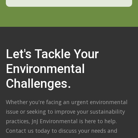
Let's Tackle Your
Environmental
Challenges.
Whether you're facing an urgent environmental
issue or seeking to improve your sustainability
practices, JnJ Environmental is here to help.
Contact us today to discuss your needs and