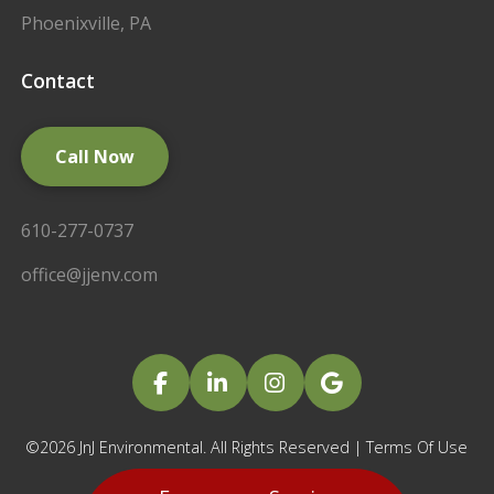
Phoenixville, PA
Contact
Call Now
610-277-0737
office@jjenv.com
©2026 JnJ Environmental. All Rights Reserved |
Terms Of Use
|
Privacy Policy