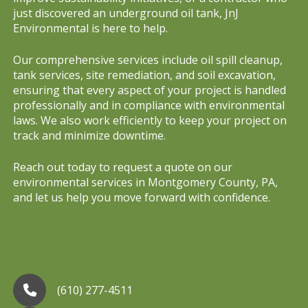
just discovered an underground oil tank, JnJ
Environmental is here to help.
Our comprehensive services include oil spill cleanup,
tank services, site remediation, and soil excavation,
ensuring that every aspect of your project is handled
professionally and in compliance with environmental
laws. We also work efficiently to keep your project on
track and minimize downtime.
Reach out today to request a quote on our
environmental services in Montgomery County, PA,
and let us help you move forward with confidence.
(610) 277-4511