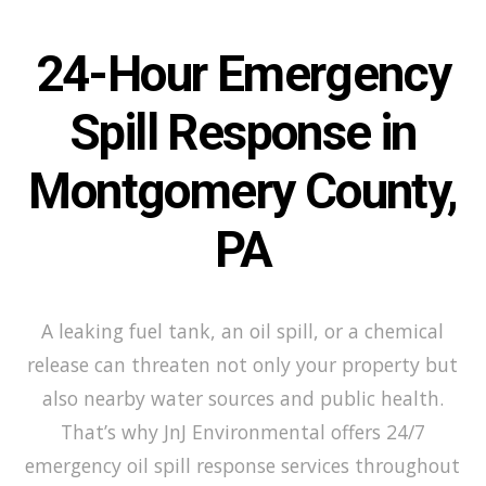
24-Hour Emergency
Spill Response in
Montgomery County,
PA
A leaking fuel tank, an oil spill, or a chemical
release can threaten not only your property but
also nearby water sources and public health.
That’s why JnJ Environmental offers 24/7
emergency oil spill response services throughout