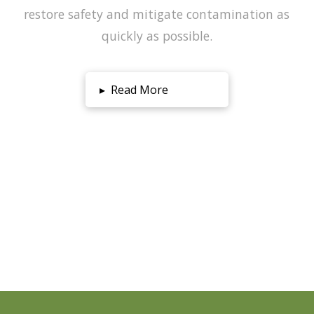
restore safety and mitigate contamination as
quickly as possible.
▸
Read More